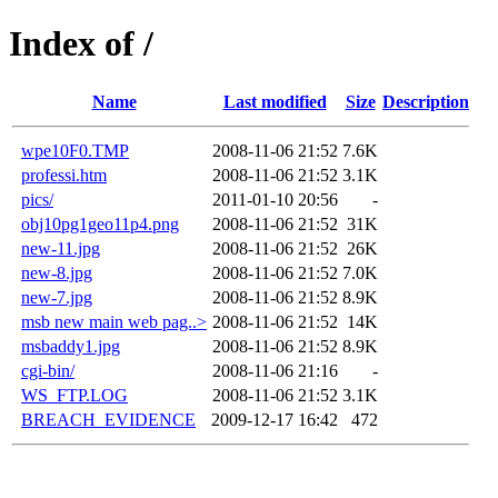
Index of /
Name
Last modified
Size
Description
wpe10F0.TMP
2008-11-06 21:52
7.6K
professi.htm
2008-11-06 21:52
3.1K
pics/
2011-01-10 20:56
-
obj10pg1geo11p4.png
2008-11-06 21:52
31K
new-11.jpg
2008-11-06 21:52
26K
new-8.jpg
2008-11-06 21:52
7.0K
new-7.jpg
2008-11-06 21:52
8.9K
msb new main web pag..>
2008-11-06 21:52
14K
msbaddy1.jpg
2008-11-06 21:52
8.9K
cgi-bin/
2008-11-06 21:16
-
WS_FTP.LOG
2008-11-06 21:52
3.1K
BREACH_EVIDENCE
2009-12-17 16:42
472